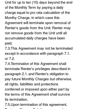
Unit for up to ten (10) days beyond the end
of the Monthly Term by paying a daily
charge equal to pro rata calculation of the
Monthy Charge, in which case this
Agreement will terminate upon removal of
Renter's goods from the Unit. Renter may
not remove goods from the Unit until all
accumulated daily charges have been
paid.
7.3.This Agreement may not be terminated
except in accordance with paragraph 7.1.
or 7.2.
7.4.Termination of this Agreement shall
terminate Renter's privileges described in
paragraph 2.1. and Renter's obligation to
pay future Monthly Charges but otherwise,
all rights, liabilities and protections
conferred or imposed upon either part by
the terms of this Agreement shall survive
its termination.
7.5.Upon termination of this agreement,