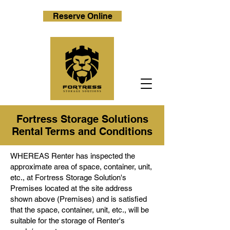
Reserve Online
Fortress Storage Solutions
Rental Terms and Conditions
WHEREAS Renter has inspected the
approximate area of space, container, unit,
etc., at Fortress Storage Solution's
Premises located at the site address
shown above (Premises) and is satisfied
that the space, container, unit, etc., will be
suitable for the storage of Renter's