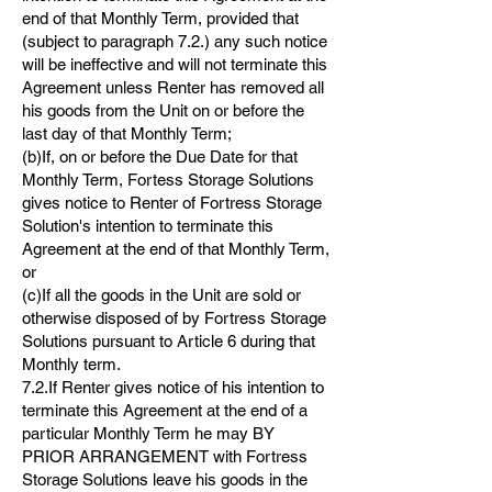
end of that Monthly Term, provided that
(subject to paragraph 7.2.) any such notice
will be ineffective and will not terminate this
Agreement unless Renter has removed all
his goods from the Unit on or before the
last day of that Monthly Term;
(b)If, on or before the Due Date for that
Monthly Term, Fortess Storage Solutions
gives notice to Renter of Fortress Storage
Solution's intention to terminate this
Agreement at the end of that Monthly Term,
or
(c)If all the goods in the Unit are sold or
otherwise disposed of by Fortress Storage
Solutions pursuant to Article 6 during that
Monthly term.
7.2.If Renter gives notice of his intention to
terminate this Agreement at the end of a
particular Monthly Term he may BY
PRIOR ARRANGEMENT with Fortress
Storage Solutions leave his goods in the