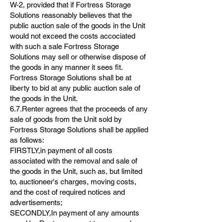
W-2, provided that if Fortress Storage
Solutions reasonably believes that the
public auction sale of the goods in the Unit
would not exceed the costs accociated
with such a sale Fortress Storage
Solutions may sell or otherwise dispose of
the goods in any manner it sees fit.
Fortress Storage Solutions shall be at
liberty to bid at any public auction sale of
the goods in the Unit.
6.7.Renter agrees that the proceeds of any
sale of goods from the Unit sold by
Fortress Storage Solutions shall be applied
as follows:
FIRSTLY,in payment of all costs
associated with the removal and sale of
the goods in the Unit, such as, but limited
to, auctioneer's charges, moving costs,
and the cost of required notices and
advertisements;
SECONDLY,In payment of any amounts