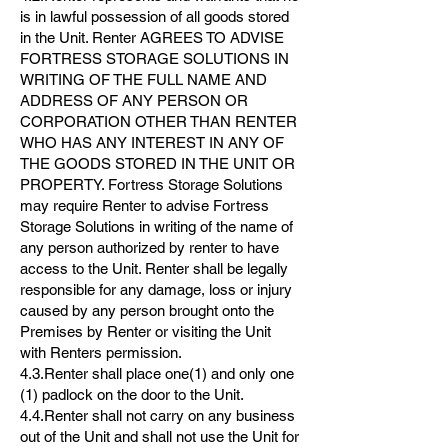
is in lawful possession of all goods stored
in the Unit. Renter AGREES TO ADVISE
FORTRESS STORAGE SOLUTIONS IN
WRITING OF THE FULL NAME AND
ADDRESS OF ANY PERSON OR
CORPORATION OTHER THAN RENTER
WHO HAS ANY INTEREST IN ANY OF
THE GOODS STORED IN THE UNIT OR
PROPERTY. Fortress Storage Solutions
may require Renter to advise Fortress
Storage Solutions in writing of the name of
any person authorized by renter to have
access to the Unit. Renter shall be legally
responsible for any damage, loss or injury
caused by any person brought onto the
Premises by Renter or visiting the Unit
with Renters permission.
4.3.Renter shall place one(1) and only one
(1) padlock on the door to the Unit.
4.4.Renter shall not carry on any business
out of the Unit and shall not use the Unit for