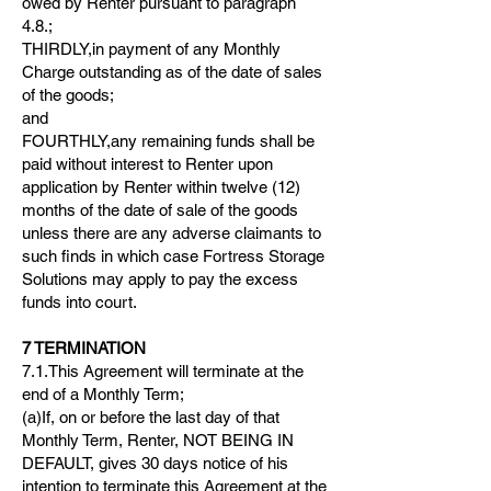
owed by Renter pursuant to paragraph
4.8.;
THIRDLY,in payment of any Monthly
Charge outstanding as of the date of sales
of the goods;
and
FOURTHLY,any remaining funds shall be
paid without interest to Renter upon
application by Renter within twelve (12)
months of the date of sale of the goods
unless there are any adverse claimants to
such finds in which case Fortress Storage
Solutions may apply to pay the excess
funds into court.
7 TERMINATION
7.1.This Agreement will terminate at the
end of a Monthly Term;
(a)If, on or before the last day of that
Monthly Term, Renter, NOT BEING IN
DEFAULT, gives 30 days notice of his
intention to terminate this Agreement at the