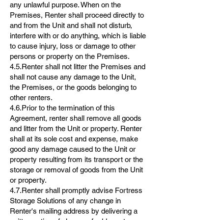
any unlawful purpose. When on the
Premises, Renter shall proceed directly to
and from the Unit and shall not disturb,
interfere with or do anything, which is liable
to cause injury, loss or damage to other
persons or property on the Premises.
4.5.Renter shall not litter the Premises and
shall not cause any damage to the Unit,
the Premises, or the goods belonging to
other renters.
4.6.Prior to the termination of this
Agreement, renter shall remove all goods
and litter from the Unit or property. Renter
shall at its sole cost and expense, make
good any damage caused to the Unit or
property resulting from its transport or the
storage or removal of goods from the Unit
or property.
4.7.Renter shall promptly advise Fortress
Storage Solutions of any change in
Renter's mailing address by delivering a