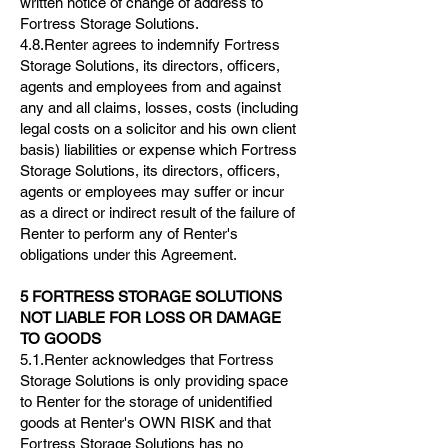
written notice of change of address to
Fortress Storage Solutions.
4.8.Renter agrees to indemnify Fortress
Storage Solutions, its directors, officers,
agents and employees from and against
any and all claims, losses, costs (including
legal costs on a solicitor and his own client
basis) liabilities or expense which Fortress
Storage Solutions, its directors, officers,
agents or employees may suffer or incur
as a direct or indirect result of the failure of
Renter to perform any of Renter's
obligations under this Agreement.
5 FORTRESS STORAGE SOLUTIONS
NOT LIABLE FOR LOSS OR DAMAGE
TO GOODS
5.1.Renter acknowledges that Fortress
Storage Solutions is only providing space
to Renter for the storage of unidentified
goods at Renter's OWN RISK and that
Fortress Storage Solutions has no