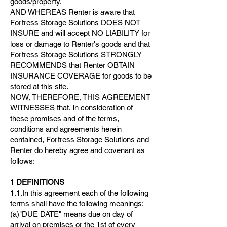
goods/property.
AND WHEREAS Renter is aware that
Fortress Storage Solutions DOES NOT
INSURE and will accept NO LIABILITY for
loss or damage to Renter's goods and that
Fortress Storage Solutions STRONGLY
RECOMMENDS that Renter OBTAIN
INSURANCE COVERAGE for goods to be
stored at this site.
NOW, THEREFORE, THIS AGREEMENT
WITNESSES that, in consideration of
these promises and of the terms,
conditions and agreements herein
contained, Fortress Storage Solutions and
Renter do hereby agree and covenant as
follows:
1 DEFINITIONS
1.1.In this agreement each of the following
terms shall have the following meanings:
(a)"DUE DATE" means due on day of
arrival on premises or the 1st of every