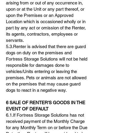
arising from or out of any occurrence in,
upon or at the Unit or any part thereof, or
upon the Premises or an Approved
Location which is occasioned wholly or in
part by any act or omission of the Renter,
its agents, contractors, employees or
servants.
5.3.Renter is advised that there are guard
dogs on duty on the premises and
Fortress Storage Solutions will not be held
responsible for damages done to
vehicles/Units entering or leaving the
premises. Pets or animals are not allowed
on the premises that may cause guard
dogs to react in a negative way.
6 SALE OF RENTER'S GOODS IN THE
EVENT OF DEFAULT
6.1.If Fortress Storage Solutions has not
received payment of the Monthly Charge
for any Monthly Term on or before the Due