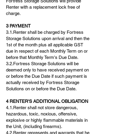
Fortress Storage Solutions will provide
Renter with a replacement lock free of
charge.
3 PAYMENT
3.1.Renter shall be charged by Fortress
Storage Solutions upon arrival and then the
1st of the month plus all applicable GST
due in respect of each Monthly Term on or
before that Monthly Term's Due Date.
3.2.Fortress Storage Solutions will be
deemed only to have received payment on
or before the Due Date if such payment is
actually received by Fortress Storage
Solutions on or before the Due Date.
4 RENTER'S ADDITIONAL OBLIGATION
4.1.Renter shall not store dangerous,
hazardous, toxic, noxious, offensive,
explosive or highly flammable materials in
the Unit, (including firearms).
4.2.Renter represents and warrants that he