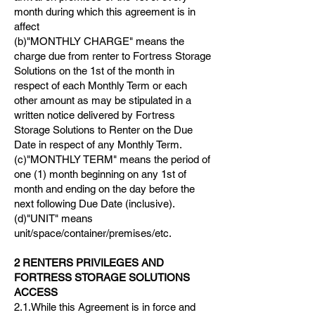
month during which this agreement is in
affect
(b)"MONTHLY CHARGE" means the
charge due from renter to Fortress Storage
Solutions on the 1st of the month in
respect of each Monthly Term or each
other amount as may be stipulated in a
written notice delivered by Fortress
Storage Solutions to Renter on the Due
Date in respect of any Monthly Term.
(c)"MONTHLY TERM" means the period of
one (1) month beginning on any 1st of
month and ending on the day before the
next following Due Date (inclusive).
(d)"UNIT" means
unit/space/container/premises/etc.
2 RENTERS PRIVILEGES AND
FORTRESS STORAGE SOLUTIONS
ACCESS
2.1.While this Agreement is in force and