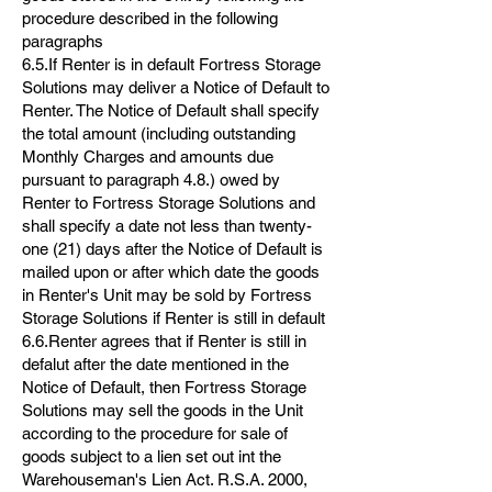
procedure described in the following
paragraphs
6.5.If Renter is in default Fortress Storage
Solutions may deliver a Notice of Default to
Renter. The Notice of Default shall specify
the total amount (including outstanding
Monthly Charges and amounts due
pursuant to paragraph 4.8.) owed by
Renter to Fortress Storage Solutions and
shall specify a date not less than twenty-
one (21) days after the Notice of Default is
mailed upon or after which date the goods
in Renter's Unit may be sold by Fortress
Storage Solutions if Renter is still in default
6.6.Renter agrees that if Renter is still in
defalut after the date mentioned in the
Notice of Default, then Fortress Storage
Solutions may sell the goods in the Unit
according to the procedure for sale of
goods subject to a lien set out int the
Warehouseman's Lien Act. R.S.A. 2000,