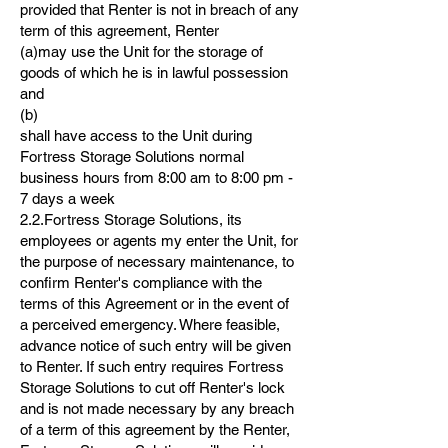
provided that Renter is not in breach of any
term of this agreement, Renter
(a)may use the Unit for the storage of
goods of which he is in lawful possession
and
(b)
shall have access to the Unit during
Fortress Storage Solutions normal
business hours from 8:00 am to 8:00 pm -
7 days a week
2.2.Fortress Storage Solutions, its
employees or agents my enter the Unit, for
the purpose of necessary maintenance, to
confirm Renter's compliance with the
terms of this Agreement or in the event of
a perceived emergency. Where feasible,
advance notice of such entry will be given
to Renter. If such entry requires Fortress
Storage Solutions to cut off Renter's lock
and is not made necessary by any breach
of a term of this agreement by the Renter,