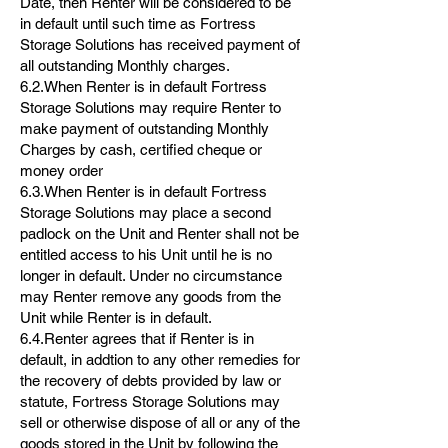
Date, then Renter will be considered to be
in default until such time as Fortress
Storage Solutions has received payment of
all outstanding Monthly charges.
6.2.When Renter is in default Fortress
Storage Solutions may require Renter to
make payment of outstanding Monthly
Charges by cash, certified cheque or
money order
6.3.When Renter is in default Fortress
Storage Solutions may place a second
padlock on the Unit and Renter shall not be
entitled access to his Unit until he is no
longer in default. Under no circumstance
may Renter remove any goods from the
Unit while Renter is in default.
6.4.Renter agrees that if Renter is in
default, in addtion to any other remedies for
the recovery of debts provided by law or
statute, Fortress Storage Solutions may
sell or otherwise dispose of all or any of the
goods stored in the Unit by following the