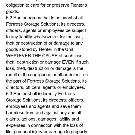
obligation to care for or preserve Renter's
goods.
5.2.Renter agrees that in no event shall
Fortress Storage Solutions, its directors,
officers, agents or employees be subject
to any liability whatsovever for the loss,
theft or destruction of or damage to any
goods stored by Renter in the Unit
WHATEVER THE CAUSE of such loss,
theft, destruction or damage EVEN if such
loss, theft, destruction or damage is the
result of the negligence or other default on
the part of Fortress Storage Solutions, its
directors, officers, agents or employees.
5.3.Renter shall indemnify Fortress
Storage Solutions, its directors, officers,
employees and agents and save them
harmless from and against any and all
claims, actions, damages liability and
expenses in connection with the loss of
life, personal injury or damage to property