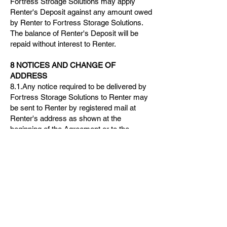
Fortress Stroage Solutions may apply
Renter's Deposit against any amount owed
by Renter to Fortress Storage Solutions.
The balance of Renter's Deposit will be
repaid without interest to Renter.
8 NOTICES AND CHANGE OF
ADDRESS
8.1.Any notice required to be delivered by
Fortress Storage Solutions to Renter may
be sent to Renter by registered mail at
Renter's address as shown at the
beginning of the Agreement or to the
address indicated by Renter in a written
notice of change of address delivered by
Renter to Fortress Storage Solutions.
8.2.Any notice required to be delivered by
Renter to Fortress Storage Solutions shall
be in writing and shall be delivered to
Fortress Storage Solutions's office or sent
by registered mail to Fortress Storage
Solutions at the address shown at the