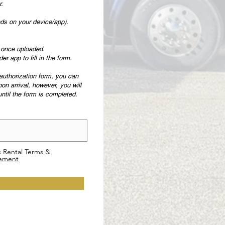
r.
ends on your device/app).
y once uploaded.
 app to fill in the form.
e-authorization form, you can
pon arrival, however, you will
 until the form is completed.
s Rental Terms &
eement