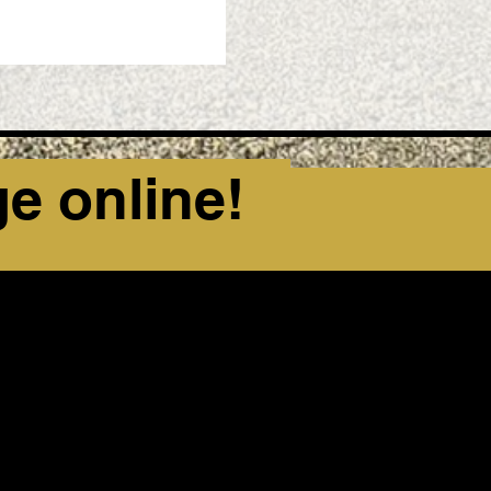
ge online!