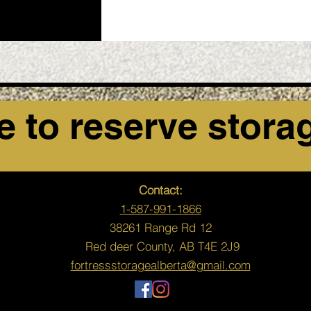
e to reserve stora
Contact:
1-587-991-1866
38261 Range Rd 12
Red deer County,
AB T4E 2J9
fortressstoragealberta@gmail.com