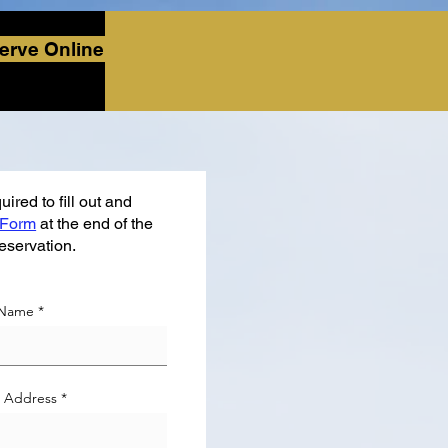
erve Online
ired to fill out and
 Form
at the end of the
reservation.
 Name
l Address