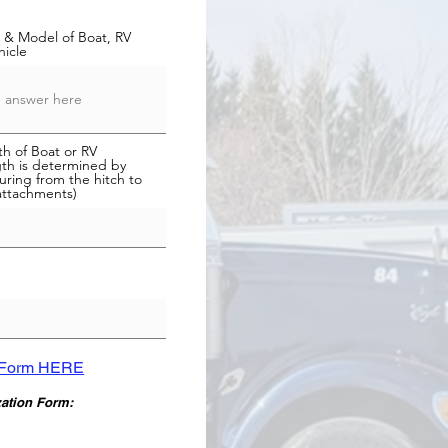
 & Model of Boat, RV
hicle
h of Boat or RV
th is determined by
ring from the hitch to
attachments)
n Form HERE
zation Form: