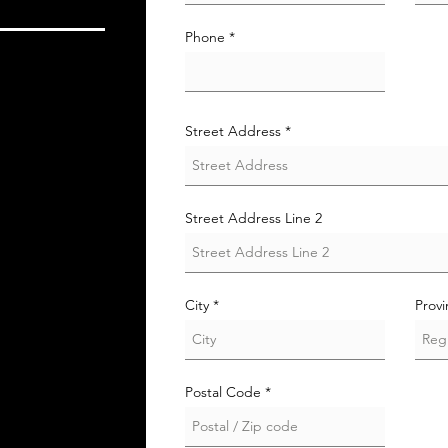
i
r
e
Phone
d
Street Address
Street Address Line 2
City
Prov
Postal Code