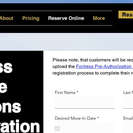
Res
About
Pricing
Reserve Online
More
ss
Please note, that customers will be requ
upload the
Fortress Pre-Authorization
registration process to complete their 
e
First Name
Last
ons
r
Desired Move-In Date
*
Emai
ation
e
q
u