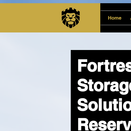
Home
Fortre
Storag
Soluti
Reserv