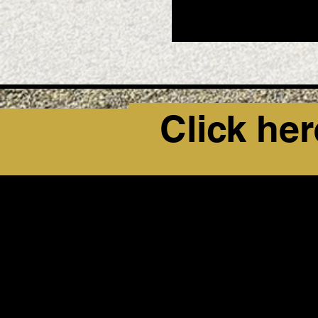
Click her