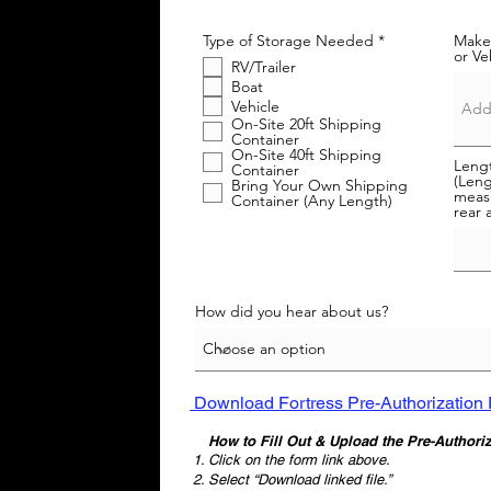
R
Type of Storage Needed
*
Make
e
or Ve
RV/Trailer
q
u
Boat
i
Vehicle
r
On-Site 20ft Shipping
e
Container
d
On-Site 40ft Shipping
Lengt
Container
(Leng
Bring Your Own Shipping
measu
Container (Any Length)
rear 
How did you hear about us?
Download Fortress Pre-Authorizatio
How to Fill Out & Upload the Pre-Authori
Click on the form link above.
Select “Download linked file.”