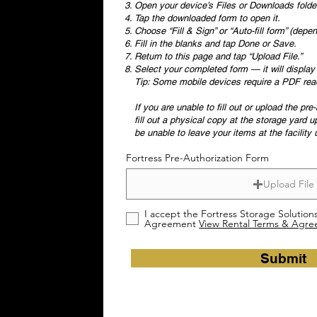
Open your device’s Files or Downloads folde
Tap the downloaded form to open it.
Choose “Fill & Sign” or “Auto-fill form” (dep
Fill in the blanks and tap Done or Save.
Return to this page and tap “Upload File.”
Select your completed form — it will displa
Tip: Some mobile devices require a PDF reader
If you are unable to fill out or upload the pr
fill out a physical copy at the storage yard u
be unable to leave your items at the facility
Fortress Pre-Authorization Form
Upload File
I accept the Fortress Storage Solution
Agreement
View Rental Terms & Agr
Submit