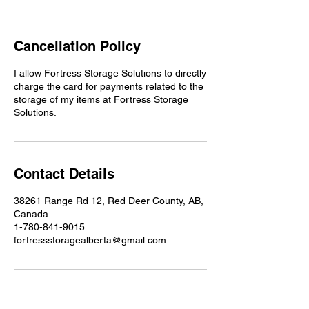
Cancellation Policy
I allow Fortress Storage Solutions to directly
charge the card for payments related to the
storage of my items at Fortress Storage
Solutions.
Contact Details
38261 Range Rd 12, Red Deer County, AB,
Canada
1-780-841-9015
fortressstoragealberta@gmail.com