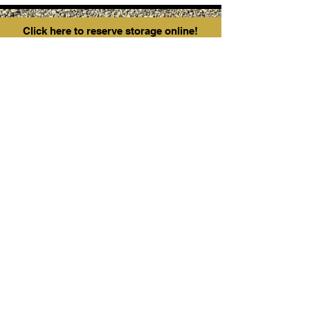
Click here to reserve storage online!
Contact:
1-587-991-1866
38261 Range Rd 12
Red deer County,
AB T4E 2J9
fortressstoragealberta@gmail.com