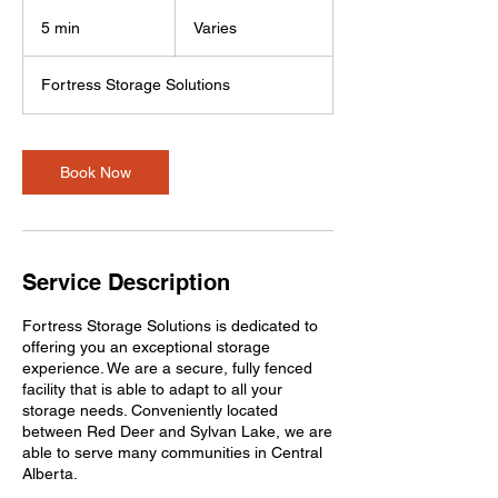
Varies
5 min
5
Varies
m
i
Fortress Storage Solutions
n
Book Now
Service Description
Fortress Storage Solutions is dedicated to
offering you an exceptional storage
experience. We are a secure, fully fenced
facility that is able to adapt to all your
storage needs. Conveniently located
between Red Deer and Sylvan Lake, we are
able to serve many communities in Central
Alberta.