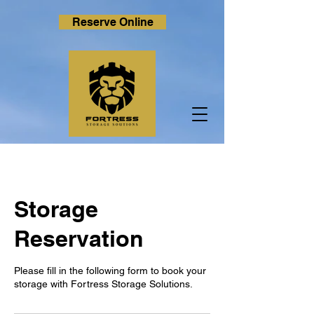
Reserve Online
Storage
Reservation
Please fill in the following form to book your
storage with Fortress Storage Solutions.